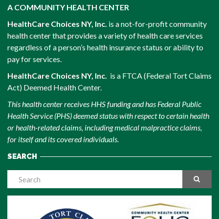
A COMMUNITY HEALTH CENTER
HealthCare Choices NY, Inc.
is a not-for-profit community
health center that provides a variety of health care services
regardless of a person’s health insurance status or ability to
pay for services.
HealthCare Choices NY, Inc.
is a FTCA (Federal Tort Claims
Act) Deemed Health Center.
This health center receives HHS funding and has Federal Public
Health Service (PHS) deemed status with respect to certain health
or health-related claims, including medical malpractice claims,
for itself and its covered individuals.
SEARCH