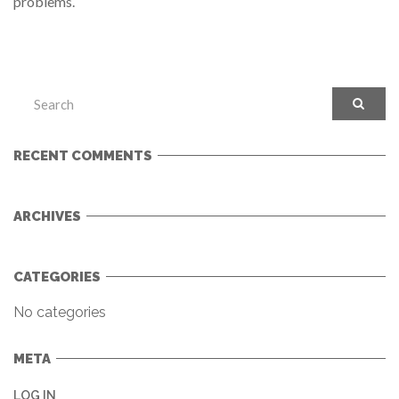
problems.
RECENT COMMENTS
ARCHIVES
CATEGORIES
No categories
META
LOG IN