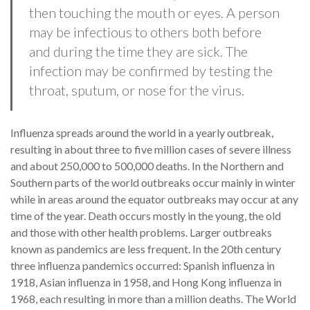
then touching the mouth or eyes. A person
may be infectious to others both before
and during the time they are sick. The
infection may be confirmed by testing the
throat, sputum, or nose for the virus.
Influenza spreads around the world in a yearly outbreak,
resulting in about three to five million cases of severe illness
and about 250,000 to 500,000 deaths. In the Northern and
Southern parts of the world outbreaks occur mainly in winter
while in areas around the equator outbreaks may occur at any
time of the year. Death occurs mostly in the young, the old
and those with other health problems. Larger outbreaks
known as pandemics are less frequent. In the 20th century
three influenza pandemics occurred: Spanish influenza in
1918, Asian influenza in 1958, and Hong Kong influenza in
1968, each resulting in more than a million deaths. The World