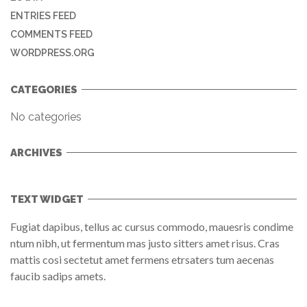
ENTRIES FEED
COMMENTS FEED
WORDPRESS.ORG
CATEGORIES
No categories
ARCHIVES
TEXT WIDGET
Fugiat dapibus, tellus ac cursus commodo, mauesris condime
ntum nibh, ut fermentum mas justo sitters amet risus. Cras
mattis cosi sectetut amet fermens etrsaters tum aecenas
faucib sadips amets.