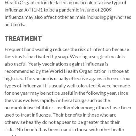
Health Organization declared an outbreak of a new type of
influenza A/H1N1 to be a pandemic in June of 2009.
Influenza may also affect other animals, including pigs, horses
and birds.
TREATMENT
Frequent hand washing reduces the risk of infection because
the virus is inactivated by soap. Wearing a surgical mask is
also useful. Yearly vaccinations against influenza is
recommended by the World Health Organization in those at
high risk. The vaccine is usually effective against three or four
types of influenza. It is usually well tolerated. A vaccine made
for one year may be not be useful in the following year, since
the virus evolves rapidly. Antiviral drugs such as the
neuraminidase inhibitors oseltamivir among others have been
used to treat influenza. Their benefits in those who are
otherwise healthy do not appear to be greater than their
risks. No benefit has been found in those with other health