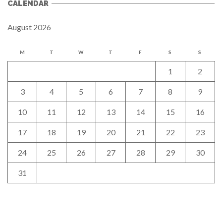
CALENDAR
August 2026
M
T
W
T
F
S
S
1
2
3
4
5
6
7
8
9
10
11
12
13
14
15
16
17
18
19
20
21
22
23
24
25
26
27
28
29
30
31