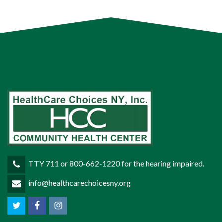
TTY 711 or 800-662-1220 for the hearing impaired.
info@healthcarechoicesny.org