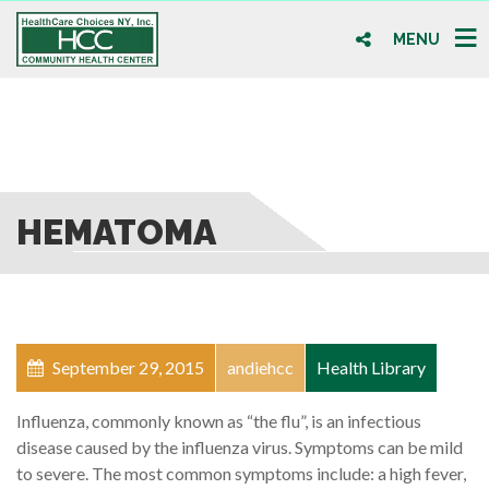
MENU
HEMATOMA
September 29, 2015
andiehcc
Health Library
Influenza, commonly known as “the flu”, is an infectious
disease caused by the influenza virus. Symptoms can be mild
to severe. The most common symptoms include: a high fever,