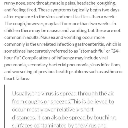
runny nose, sore throat, muscle pains, headache, coughing,
and feeling tired. These symptoms typically begin two days
after exposure to the virus and most last less than a week.
The cough, however, may last for more than two weeks. In
children there may be nausea and vomiting but these are not
common in adults. Nausea and vomiting occur more
commonly in the unrelated infection gastroenteritis, which is
sometimes inaccurately referred to as “stomach flu” or “24-
hour flu”. Complications of influenza may include viral
pneumonia, secondary bacterial pneumonia, sinus infections,
and worsening of previous health problems such as asthma or
heart failure.
Usually, the virus is spread through the air
from coughs or sneezes.This is believed to
occur mostly over relatively short
distances. It can also be spread by touching
surfaces contaminated by the virus and